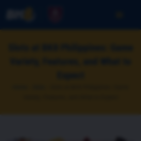
SPORT BETTING
PAYMENT METHO
Slots at BK8 Philippines: Game
Variety, Features, and What to
Expect
Home
-
Slots
-
Slots at BK8 Philippines: Game
Variety, Features, and What to Expect