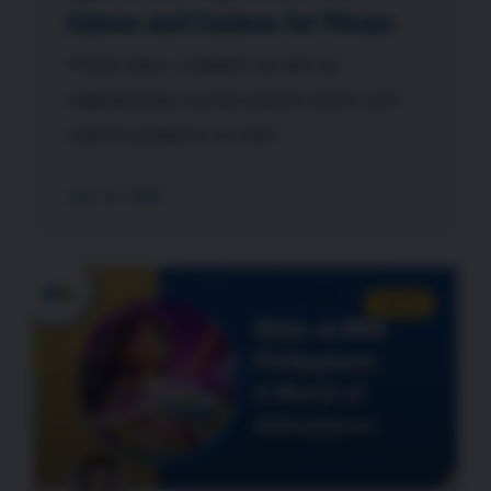
Games and Casinos for Pinoys
These days, madami sa atin ay
naghahanap ng fast-paced action and
colorful graphics to hold
July 19, 2025
SLOTS