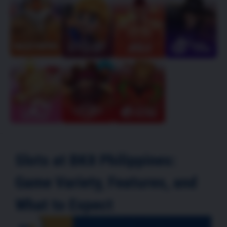
Slots at BK8 Philippines:
Game Variety, Features, and
What to Expect