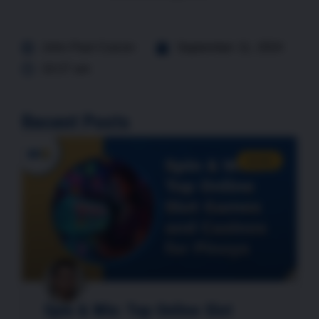
John Paul Cuizon
September 11, 2024
10:27 am
Recent Posts
BLOGS
Spin & Win: Top Online Slot