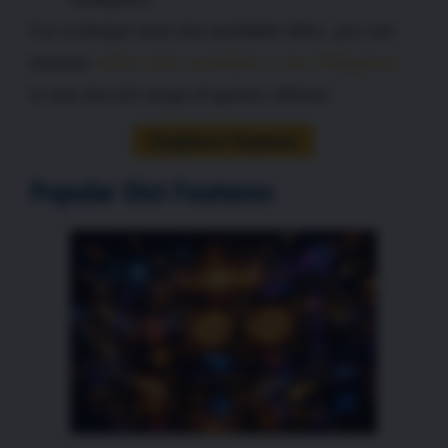
For a deeper look into available titles, you can
browse
online slots available in the Philippines
to see the full range of games offered.
Explore Games
Popular Slot Features