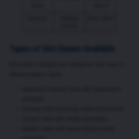
Mode
offered
Bonuses
Multiple
Basic offers
promos
Types of Slot Games Available
BK8 offers multiple slot categories that cater to
different player styles:
Adventure-themed slots with exploration
concepts
Fantasy slots featuring mythical elements
Classic slots with simple gameplay
Modern slots with bonus features and
multipliers