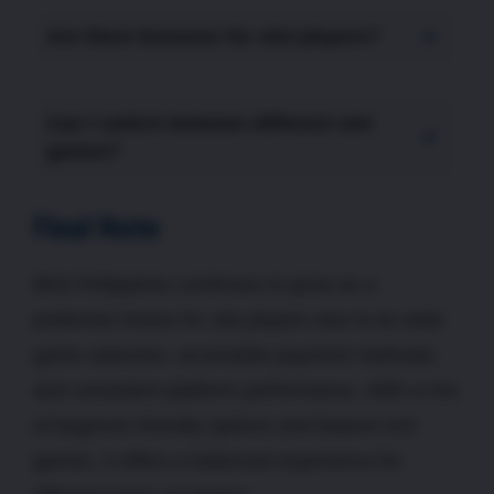
Are there bonuses for slot players?
Can I switch between different slot
games?
Final Note
BK8 Philippines continues to grow as a
preferred choice for slot players due to its wide
game selection, accessible payment methods,
and consistent platform performance. With a mix
of beginner-friendly options and feature-rich
games, it offers a balanced experience for