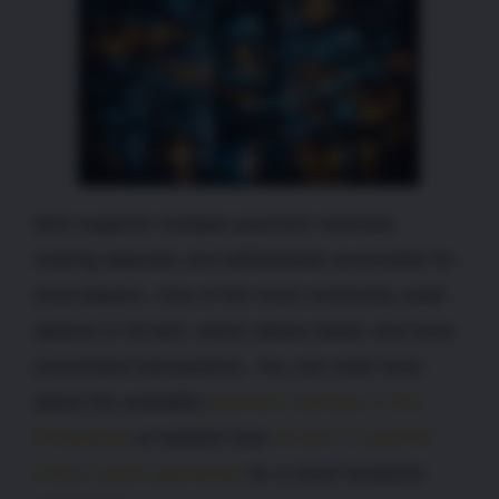
BK8 supports multiple payment methods,
making deposits and withdrawals accessible for
local players. One of the most commonly used
options is GCash, which allows faster and more
convenient transactions. You can read more
about the available
payment methods in the
Philippines
or explore how
GCash is used for
online casino gameplay
for a more localized