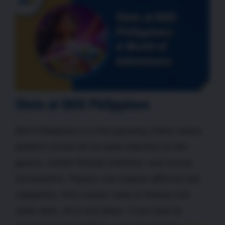
Slots at BK8 Philippines
BK8 Philippines is a fast-growing online casino
platform known for its wide selection of slot
games, mobile-friendly interface, and secure
transactions. Players can explore different slot
categories, from classic reels to feature-rich
video slots, all in one place. If you want to