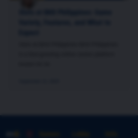
Slots at BK8 Philippines: Game
Variety, Features, and What to
Expect
Slots at BK8 Philippines BK8 Philippines
is a fast-growing online casino platform
known for its
September 11, 2024
Games
Lobby
Info