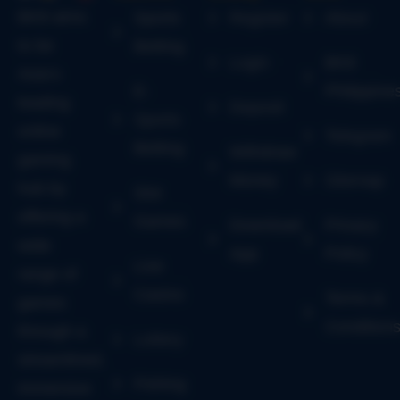
BK8 aims
Sports
Register
About
to be
Betting
Login
BK8
Asia’s
E-
Philippine
leading
Deposit
Sports
online
Telegram
Betting
Withdraw
gaming
Money
Sitemap
hub by
Slot
offering a
Games
Download
Privacy
wide
App
Policy
Live
range of
Casino
Terms &
games
Condition
through a
Lottery
streamlined,
Fishing
immersive