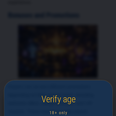
experience.
Bonuses and Promotions
Players can access different promotions
depending on their activity level, including
Verify age
welcome offers, reload bonuses, and VIP
rewards. These incentives help extend
18+ only