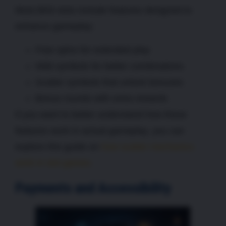
Most BK8 slots include features designed to
enhance gameplay:
Free spins for extended play
Wild symbols for better combinations
Scatter symbols that unlock bonuses
Bonus rounds with extra rewards
If you want to better understand how these
features work in actual gameplay, you can
explore this guide on
how scatter mechanics
work in slot games
.
Payments and Accessibility