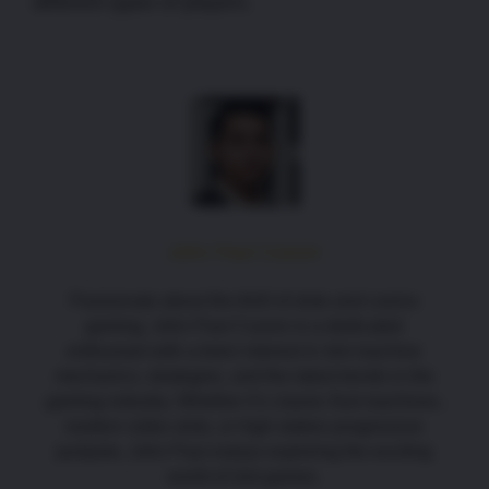
different types of players.
John Paul Cuizon
Passionate about the thrill of slots and casino
gaming, John Paul Cuizon is a dedicated
enthusiast with a keen interest in slot machine
mechanics, strategies, and the latest trends in the
gaming industry. Whether it’s classic fruit machines,
modern video slots, or high-stakes progressive
jackpots, John Paul enjoys exploring the exciting
world of slot games.