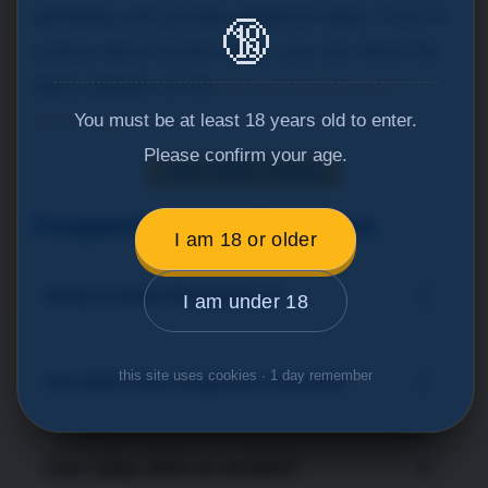
gameplay and provide additional value. If you’re
🔞
curious about current offers, you can check the
latest updates on the
BK8 promotions and
bonus page
.
You must be at least 18 years old to enter.
Please confirm your age.
Join BK8 Today
Frequently Asked Questions
I am 18 or older
What is BK8 Philippines?
I am under 18
this site uses cookies · 1 day remember
Are BK8 slots beginner-friendly?
Can I play slots on mobile?