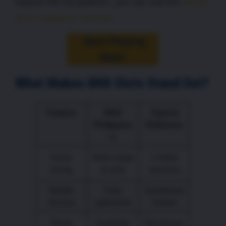
explore the full platform, you can visit the
official
BK8 Philippines website
.
Start Playing
Now!
What Makes BK8 Slots Stand Out?
Feature
BK8
Typical
Philippine
Platforms
s
Game
Wide range
Limited
Variety
of slots
selection
Mobile
Fully
Sometimes
Access
optimized
limited
Demo
Available
Not always