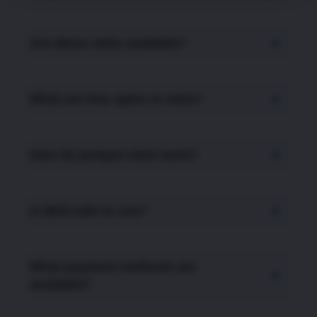
Are demo slots available?
What are free spins in slots?
How do jackpot slots work?
Is BK8 safe to use?
What payment methods are
available?