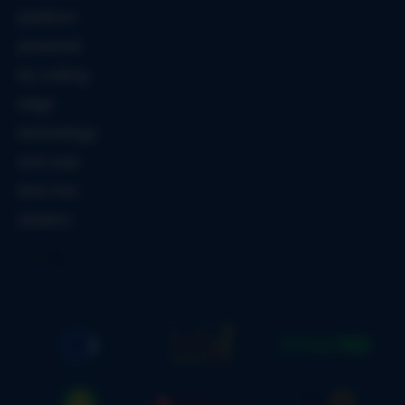
platform
powered
by cutting-
edge
technology
and real-
time live
dealers.