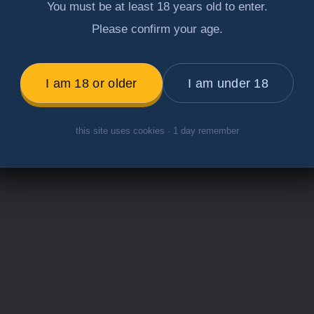
You must be at least 18 years old to enter.
Please confirm your age.
I am 18 or older
I am under 18
this site uses cookies · 1 day remember