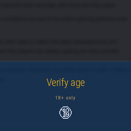
 maximize their winnings with every bet they place.
 considered as one of the online gaming platforms that
s their odds to reflect the latest developments and
ure that players are always getting the best possible
s decimal, fractional, and other types of odds. It offers 
Verify age
es.
18+ only
🔞