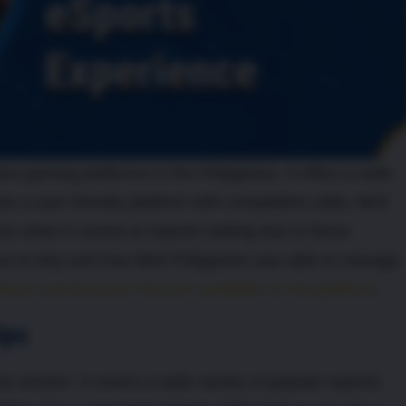
ine gaming platforms in the Philippines. It offers a wide
sts a user-friendly platform with competitive odds. BK8
os when it comes to esports betting due to these
er as to why and how BK8 Philippines was able to manage
ions and bonuses that are available on the platform
.
ips
 section. It covers a wide variety of popular esports