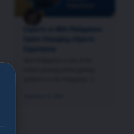
Esports at BK8 Philippines:
Game Changing eSports
Experience
BK8 Philippines is one of the
fastest growing online gaming
a
platforms in the Philippines. It
September 11, 2024