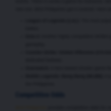
events. There is surely a game for everyone, whe
new one, BK8 Philippines got it covered. Here are
League of Legends (LoL):
The most popul
battles.
Dota 2:
Another highly competitive MOBA g
gameplay.
Counter-Strike: Global Offensive (CS:GO
dedicated fanbase.
Overwatch:
A hero-based shooter game feat
Mobile Legends: Bang Bang (MLBB):
A p
the Philippines.
Competitive Odds
BK8 Philippines
provides competitive odds for va