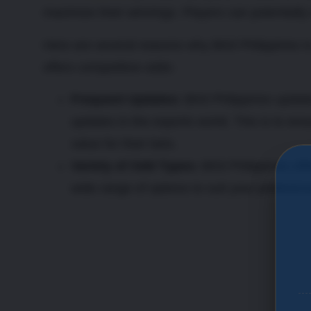
maximize their winnings. Players can potentially
Here are several reasons why BK8 Philippines is
offers competitive odds:
Frequent Updates:
BK8 Philippines update
updates in the esports world. This is to ens
value for their bets.
Variety of Odd Types:
BK8 Philippines offer
wide range of options to suit your preferenc