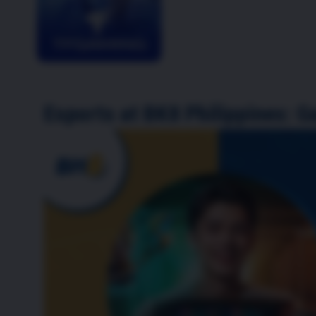
Esports at BK8 Philippines: 