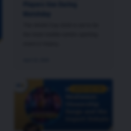
Players Use During
Matchday
The World Cup 2026 is set to be
the most mobile-centric sporting
event in history.
April 18, 2026
ESPORTS BETTING