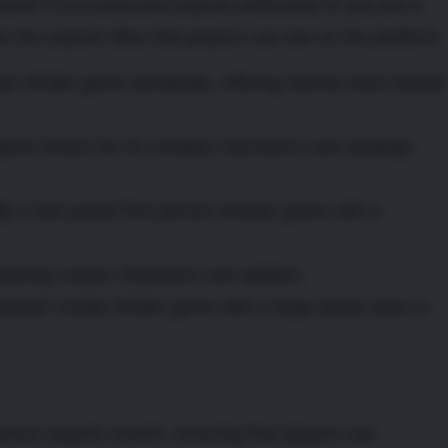
ther it is a seasoned esports enthusiast or you are a
 the esports titles that players can see on the platform:
ar MOBA game worldwide, offering intense team-based
ame known for its complex mechanics and strategic
):
A fast-paced first-person shooter game with a
uring unique characters and abilities.
opular mobile MOBA game with a large player base in
rious esports events, ensuring that players can