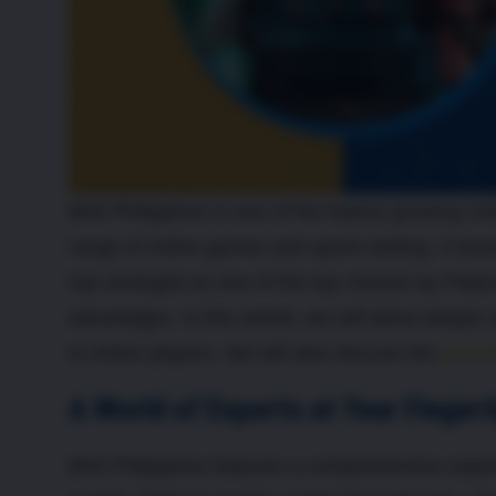
BK8 Philippines is one of the fastest growing onl
range of online games and sports betting. It boa
has emerged as one of the top choices by Filipin
advantages. In this article, we will delve deep
to entice players. We will also discuss the
promot
A World of Esports at Your Fingert
BK8 Philippines features a comprehensive esports