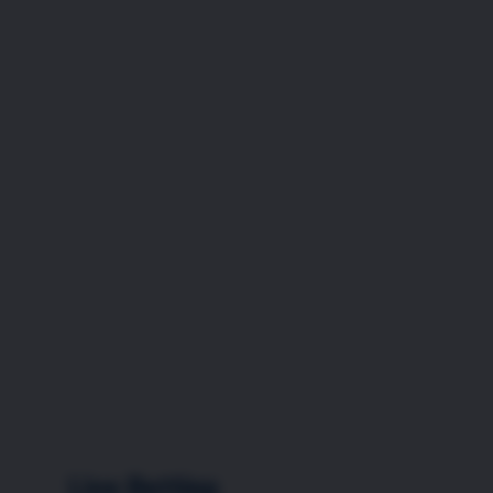
Live Betting