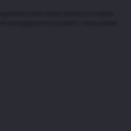
wing players to place bets in real-time as the game
ent and engagement to the player’s esports betting