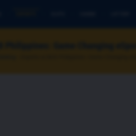
G
ESPORTS
SLOTS
CASINO
LOTTERY
8 Philippines: Game Changing eSpo
Betting
-
Esports at BK8 Philippines: Game Changing eS