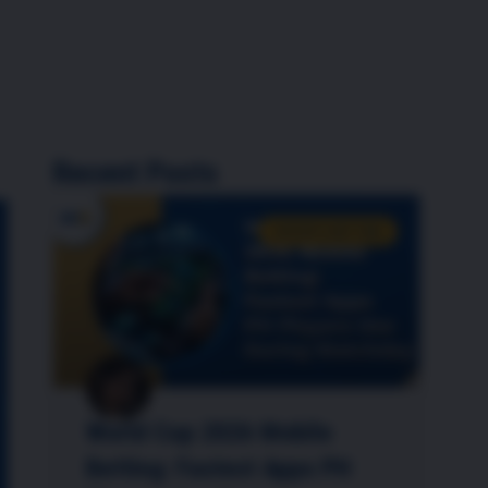
Recent Posts
ESPORTS BETTING
World Cup 2026 Mobile
Betting: Fastest Apps PH