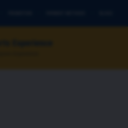
PROMOTION
PAYMENT METHODS
BLOGS
rts Experience
ports Experience