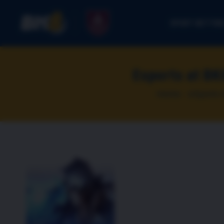
SPORT BETTIN
Esports at BK
Home
-
eSports 