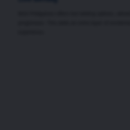
BK8 Philippines offers live betting options, allo
progresses. This adds an extra layer of excitem
experience.