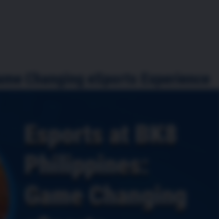
Game Changing eSports Experience