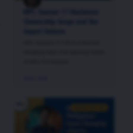
MPL Season 17 Heatwave:
Viewership Surge and the
Import Debate
MPL Season 17 Off to a Record-
Breaking Start The opening weeks
of MPL PH Season
April 1, 2026
ESPORTS BETTING