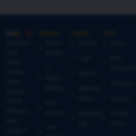
Games
Lobby
Info
BK8 aims
Sports
Register
About
to be
Betting
Login
BK8
Asia’s
E-
Philippine
leading
Deposit
Sports
online
Telegram
Betting
Withdraw
gaming
Money
Sitemap
hub by
Slot
offering a
Games
Download
Privacy
wide
App
Policy
Live
range of