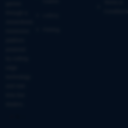
Casino
Terms &
games
Condition
through a
Lottery
streamlined,
Fishing
immersive
platform
powered
by cutting-
edge
technology
and real-
time live
dealers.