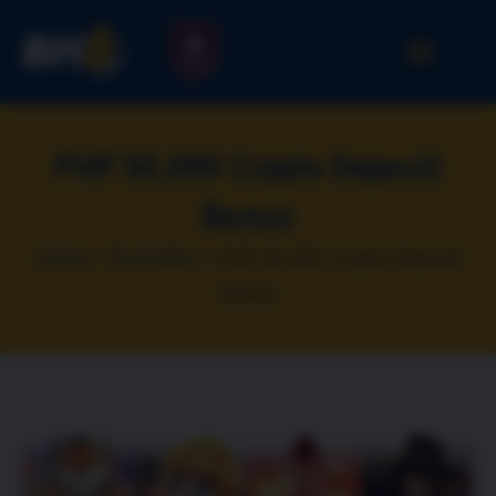
SPORT BETTING
PAYMENT METHO
PHP 50,000 Crypto Deposit
Bonus
Home
-
Promotion
-
PHP 50,000 Crypto Deposit
Bonus