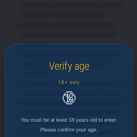
Applicable to all aforementioned providers
and subject to Turnover conditions.
Bonus will be credited to the member’s
chosen provider wallet after successful
verification.
Only bet amounts that result in a win/loss
Verify age
outcome will be counted in turnover
calculation.
18+ only
The turnover subject to this bonus will not
🔞
count as an effective turnover in rebates.
Bonuses are valid for seven (7) days upon
issuance unless stated otherwise. Money
You must be at least 18 years old to enter.
won using bonus funds will be removed
Please confirm your age.
from the member’s account if conditions