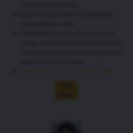
time without prior notice.
BK8 is the sole arbiter of the promotion,
and its decision is final.
Participating members must accept and
comply with all the terms mentioned above
as well as all relevant rules and regulations
stated on the BK8 website.
General BK8 Terms & Conditions apply.
Join
Now!