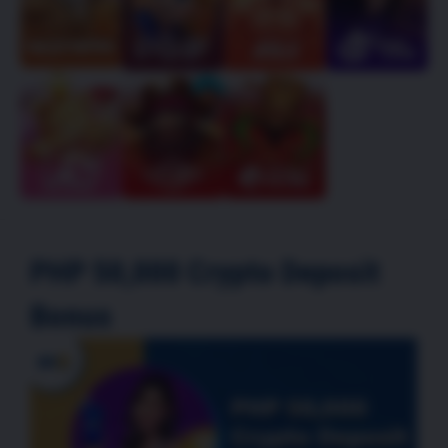
PHP 50,000 Crypto Deposit
Bonus