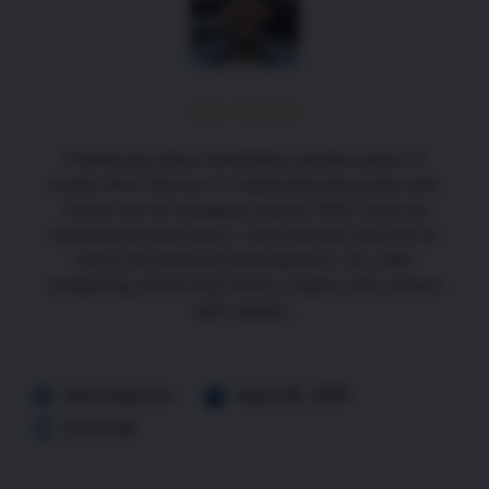
Alvin Narciso
Passionate about storytelling and the power of
words, Alvin Narciso is a dedicated blog writer with
a keen eye for engaging content. With a love for
exploring diverse topics—from lifestyle and tech to
travel and personal development—he crafts
compelling articles that inform, inspire, and connect
with readers.
Alvin Narciso
April 29, 2025
11:02 am