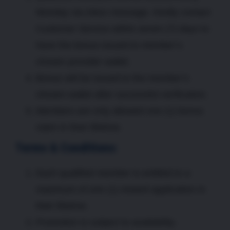
Monday via inbox message. Kindly contact
Customer Service within seven (7) days to
have the bonus issued to member’s
chosen provider wallet.
Bonus will be issued to the member’s
chosen wallet after successful verification.
Members are only allowed one (1) bonus
claim in their lifetime.
Terms & Conditions:
Each qualified member is entitled to a
maximum of one (1) reward application in
their lifetime.
Promotion is subject to availability.