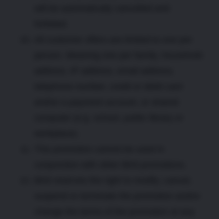
will be automatically cancelled and
forfeited.
All customer offers are limited to one per
person. Meaning one per family, household
address, IP address, email address,
telephone number, credit or debit card
and/or e-payment account, or shared
computer (e.g. school, public library or
workplace).
This promotion cannot be used in
conjunction with other BK8 promotions.
BK8 reserves the right to modify, cancel,
suspend or terminate the promotion and/or
change the terms of the promotion at any