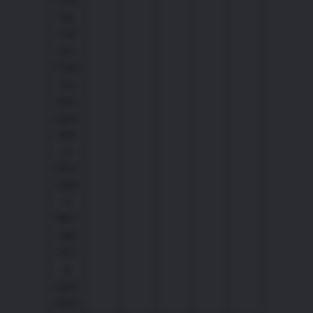
Fish
ing,
Lott
ery,
Fast
Ga
mes
prov
ider
s)
(Exc
lude
d
Micr
oga
min
g
prov
ider)