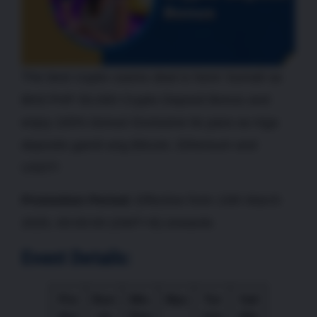
The best crypto casino deal is here! Sumali sa
BK8 PHP 50,000 Crypto Deposit Bonus and
enjoy 100% bonus! Exclusive ito para sa mga
deposits gamit ang Bitcoin, Ethereum and
USDT!
Promotion Period:
Effective from 10th March
2025, 00:00:00 (GMT+8) onwards
Event Details:
Pro
Bon
Min.
Max
Tur
Vali
duc
us
Dep
.
nov
dity