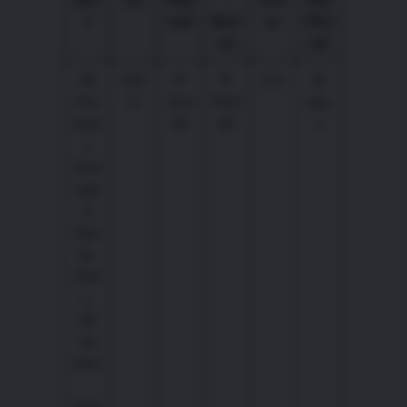
t
osit
Bon
er
Peri
us
od
All
100
₱
₱
17x
30
Pro
%
10,0
50,0
day
duct
00
00
s
s
(Incl
ude
d
Spo
rts,
Slot
s,
3D
Ga
mes
,