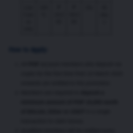
Live
100
₱
₱
23x
30
Casi
%
10,0
50,0
day
no
00
00
s
only
How to Apply:
All
PHP
account members who deposit via
crypto for the first time from 10 March 2025
onwards are entitled to this promotion.
Members are required to
deposit a
minimum amount of PHP 10,000 worth
of Bitcoin, Ether or USDT
in a single
transaction to claim bonus.
Qualified members will be notified every