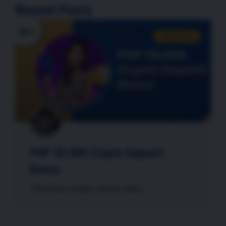
Recent Posts
PROMOTION
PHP 50,000 Crypto Deposit
Bonus
The best crypto casino deal