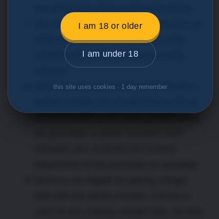
are not fulfilled within a given time frame.
Any bets resulting in void, tie, cancelled, or
I am 18 or older
made on opposite sides with the same
I am under 18
outcome will not be counted as a valid
turnover.
Members who claimed the promotion for a
this site uses cookies · 1 day remember
certain provider are not allowed to make a
second transfer to the same provider while
the promotion is active, EXCEPT FOR
members who achieved the turnover
requirement or the promotion is cancelled.
Bonus is not eligible for placing outright
bets with any sports provider. If bonus is
used for any ongoing outright bets, the bets